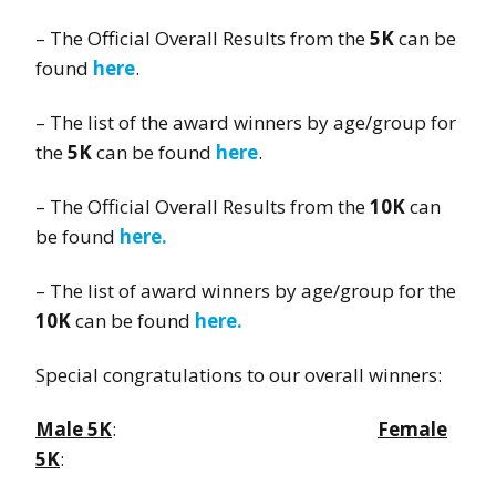
– The Official Overall Results from the
5K
can be
found
here
.
– The list of the award winners by age/group for
the
5K
can be found
here
.
– The Official Overall Results from the
10K
can
be found
here.
– The list of award winners by age/group for the
10K
can be found
here.
Special congratulations to our overall winners:
Male 5K
:
Female
5K
: