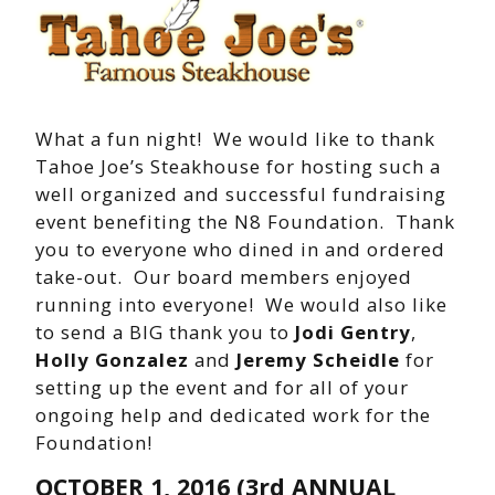
What a fun night! We would like to thank
Tahoe Joe’s Steakhouse for hosting such a
well organized and successful fundraising
event benefiting the N8 Foundation. Thank
you to everyone who dined in and ordered
take-out. Our board members enjoyed
running into everyone! We would also like
to send a BIG thank you to
Jodi Gentry
,
Holly Gonzalez
and
Jeremy Scheidle
for
setting up the event and for all of your
ongoing help and dedicated work for the
Foundation!
OCTOBER 1, 2016
(3rd ANNUAL