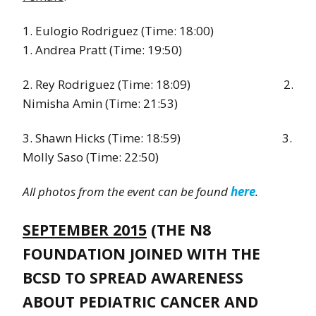
1. Eulogio Rodriguez (Time: 18:00)
1. Andrea Pratt (Time: 19:50)
2. Rey Rodriguez (Time: 18:09) 2.
Nimisha Amin (Time: 21:53)
3. Shawn Hicks (Time: 18:59) 3.
Molly Saso (Time: 22:50)
All photos from the event can be found
here
.
SEPTEMBER 2015
(THE N8
FOUNDATION JOINED WITH THE
BCSD TO SPREAD AWARENESS
ABOUT PEDIATRIC CANCER AND