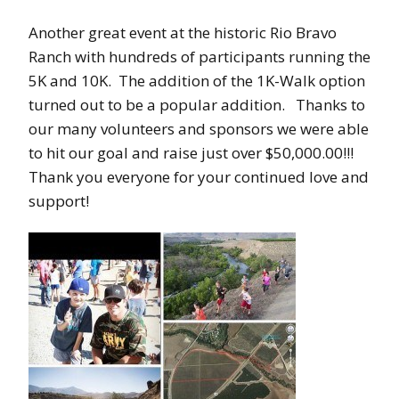
Another great event at the historic Rio Bravo
Ranch with hundreds of participants running the
5K and 10K. The addition of the 1K-Walk option
turned out to be a popular addition. Thanks to
our many volunteers and sponsors we were able
to hit our goal and raise just over $50,000.00!!!
Thank you everyone for your continued love and
support!