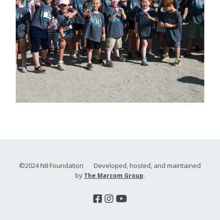
©2024 N8 Foundation Developed, hosted, and maintained
by
.
The Marcom Group