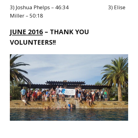
3) Joshua Phelps – 46:34 3) Elise
Miller – 50:18
JUNE 2016
– THANK YOU
VOLUNTEERS!!