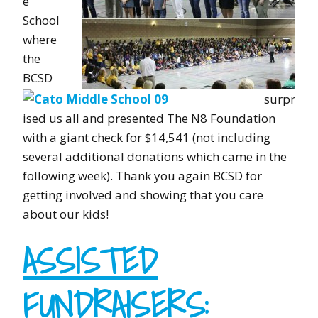
e
School
where
the
BCSD
surpr
ised us all and presented The N8 Foundation
with a giant check for $14,541 (not including
several additional donations which came in the
following week). Thank you again BCSD for
getting involved and showing that you care
about our kids!
ASSISTED
FUNDRAISERS
: