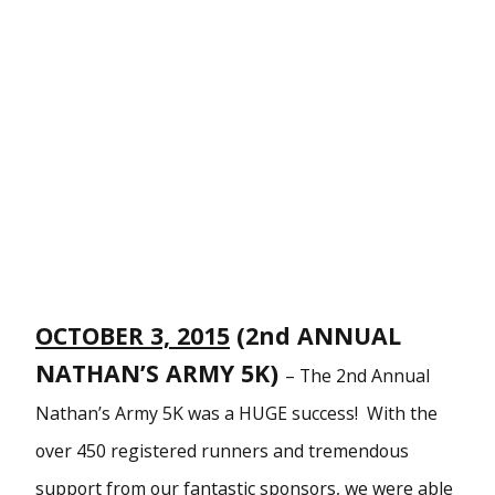
OCTOBER 3, 2015
(2nd ANNUAL
NATHAN’S ARMY 5K)
–
The 2nd Annual
Nathan’s Army 5K was a HUGE success! With the
over 450 registered runners and tremendous
support from our fantastic sponsors, we were able