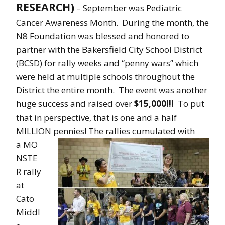
RESEARCH)
– September was Pediatric
Cancer Awareness Month. During the month, the
N8 Foundation was blessed and honored to
partner with the Bakersfield City School District
(BCSD) for rally weeks and “penny wars” which
were held at multiple schools throughout the
District the entire month. The event was another
huge success and raised over
$15,000!!!
To put
that in perspective, that is one and a half
MILLION pennies!
The rallies cumulated with
a MO
NSTE
R rally
at
Cato
Middl