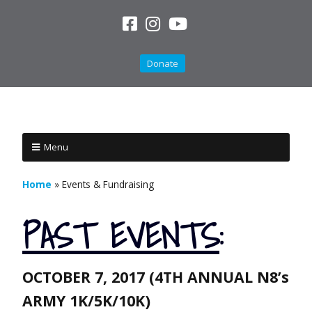
Donate
Menu
Home
»
Events & Fundraising
PAST
EVENTS
:
OCTOBER 7, 2017 (4TH ANNUAL N8’s
ARMY 1K/5K/10K)