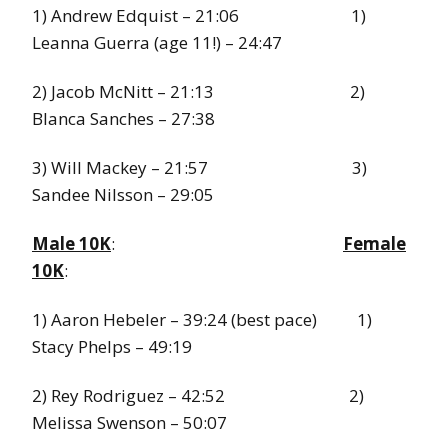
1) Andrew Edquist – 21:06 1)
Leanna Guerra (age 11!) – 24:47
2) Jacob McNitt – 21:13 2)
Blanca Sanches – 27:38
3) Will Mackey – 21:57 3)
Sandee Nilsson – 29:05
Male 10K
:
Female
10K
:
1) Aaron Hebeler – 39:24 (best pace) 1)
Stacy Phelps – 49:19
2) Rey Rodriguez – 42:52 2)
Melissa Swenson – 50:07