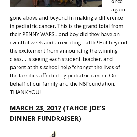
once
again
gone above and beyond in making a difference
in pediatric cancer. This is the grand total from
their PENNY WARS…and boy did they have an
eventful week and an exciting battle! But beyond
the excitement from announcing the winning
class… is seeing each student, teacher, and
parent at this school help “change” the lives of
the families affected by pediatric cancer. On
behalf of our family and the N8Foundation,
THANK YOU!
MARCH 23, 2017
(TAHOE JOE’S
DINNER FUNDRAISER)