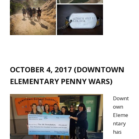
OCTOBER 4, 2017 (DOWNTOWN
ELEMENTARY PENNY WARS)
Downt
own
Eleme
ntary
has