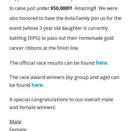
to raise just under
$50,000!!!
Amazing!!! We were
also honored to have the Avila Family join us for the
event (whose 3 year old daughter is currently
battling DIPG) to pass out their homemade gold
cancer ribbons at the finish line.
The official race results can be found
here
.
The race award winners (by group and age) can
be found
here
.
A special congratulations to our overall male
and female winners:
Male
:
Female
: