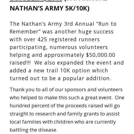
NATHAN’S ARMY 5K/10K)
The Nathan’s Army 3rd Annual “Run to
Remember” was another huge success
with over 425 registered runners
participating, numerous volunteers
helping and approximately $50,000.00
raised!!! We also expanded the event and
added a new trail 10K option which
turned out to be a popular addition.
Thank you to all of our sponsors and volunteers
who helped to make this such a great event. One
hundred percent of the proceeds raised will go
straight to research and family grants to assist
local families with children who are currently
battling the disease.