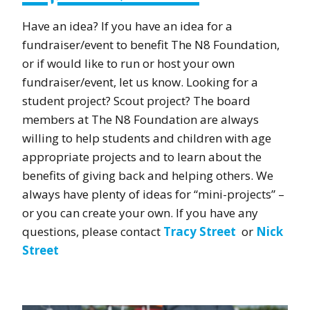
Have an idea? If you have an idea for a
fundraiser/event to benefit The N8 Foundation,
or if would like to run or host your own
fundraiser/event, let us know. Looking for a
student project? Scout project? The board
members at The N8 Foundation are always
willing to help students and children with age
appropriate projects and to learn about the
benefits of giving back and helping others. We
always have plenty of ideas for “mini-projects” –
or you can create your own. If you have any
questions, please contact
Tracy Street
or
Nick
Street