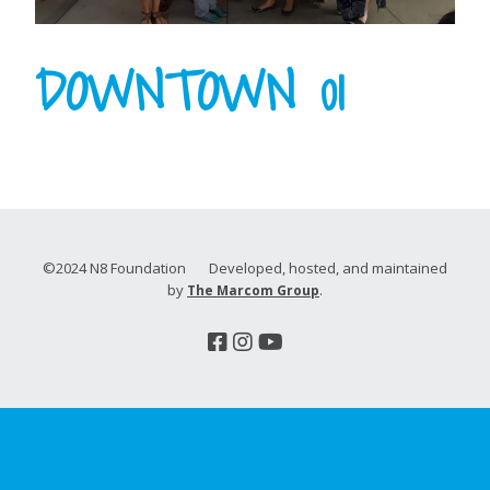
DOWNTOWN 01
©2024 N8 Foundation Developed, hosted, and maintained
by
.
The Marcom Group