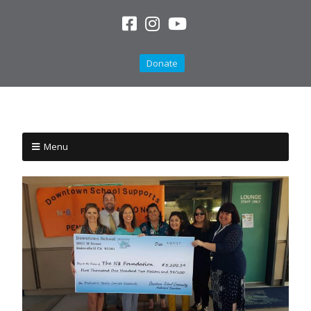
Donate
Menu