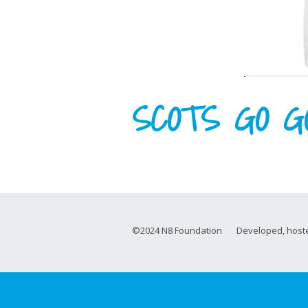
SCOTS GO G
©2024 N8 Foundation Developed, hoste