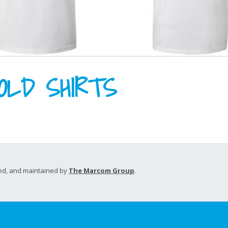
OLD SHIRTS
d, and maintained by
The Marcom Group
.