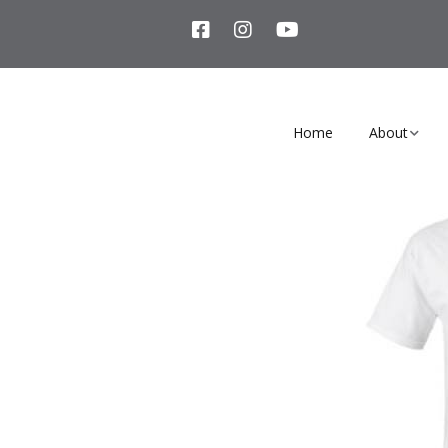
Home
About
Our Story
Team Membe