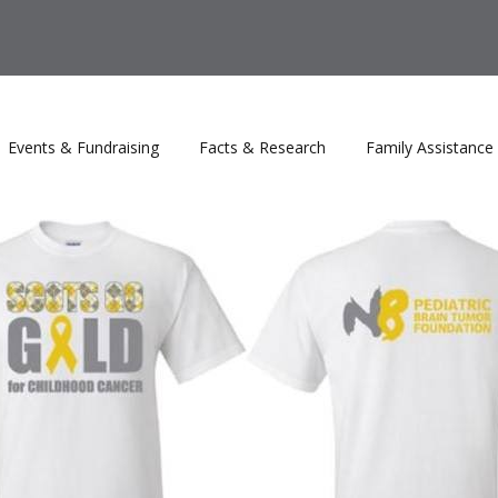
Events & Fundraising
Facts & Research
Family Assistance
rs