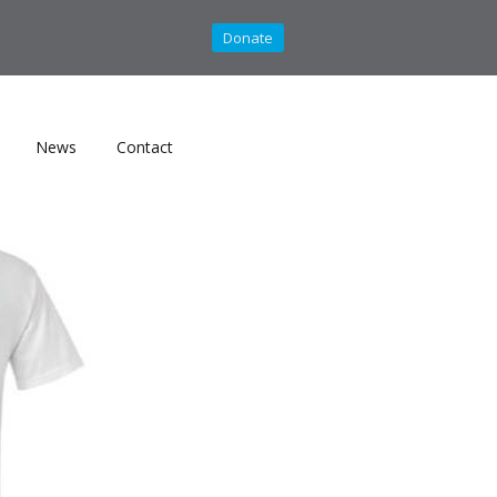
Donate
News
Contact